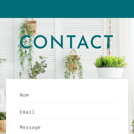
CONTACT